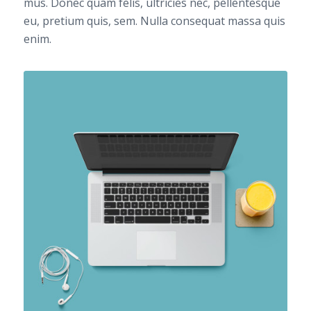
mus. Donec quam felis, ultricies nec, pellentesque
eu, pretium quis, sem. Nulla consequat massa quis
enim.