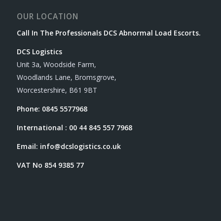
OUR LOCATION
Call In The Professionals DCS Abnormal Load Escorts.
DCS Logistics
Unit 3a, Woodside Farm,
Woodlands Lane, Bromsgrove,
Worcestershire, B61 9BT
Phone: 0845 5577968
International : 00 44 845 557 7968
Email:
info@dcslogistics.co.uk
VAT No 854 9385 77