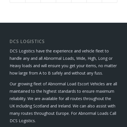
DCS LOGISTICS
DCS Logistics have the experience and vehicle fleet to
handle any and all Abnormal Loads, Wide, High, Long or
Heavy loads and will ensure you get your items, no matter
how large from A to B safely and without any fuss.
Our growing fleet of Abnormal Load Escort Vehicles are all
maintained to the highest standards to ensure maximum
reliability. We are available for all routes throughout the
UK including Scotland and Ireland. We can also assist with
many routes throughout Europe. For Abnormal Loads Call
DCS Logistics.