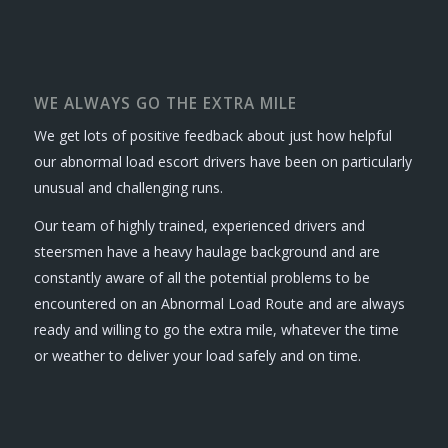
WE ALWAYS GO THE EXTRA MILE
We get lots of positive feedback about just how helpful
our abnormal load escort drivers have been on particularly
unusual and challenging runs.
Our team of highly trained, experienced drivers and
steersmen have a heavy haulage background and are
constantly aware of all the potential problems to be
encountered on an Abnormal Load Route and are always
ready and willing to go the extra mile, whatever the time
or weather to deliver your load safely and on time.