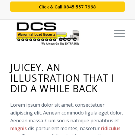
Click & Call 0845 557 7968
JUICEY. AN
ILLUSTRATION THAT I
DID A WHILE BACK
Lorem ipsum dolor sit amet, consectetuer
adipiscing elit. Aenean commodo ligula eget dolor.
Aenean massa. Cum sociis natoque penatibus et
magnis
dis parturient montes, nascetur
ridiculus