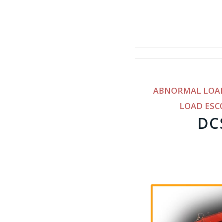
ABNORMAL LOA
LOAD ESC
DC