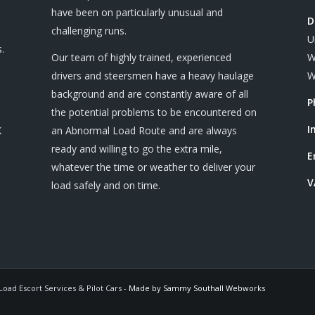
have been on particularly unusual and
D
challenging runs.
U
.
Our team of highly trained, experienced
W
drivers and steersmen have a heavy haulage
W
background and are constantly aware of all
P
the potential problems to be encountered on
I
K
an Abnormal Load Route and are always
ready and willing to go the extra mile,
E
whatever the time or weather to deliver your
V
load safely and on time.
oad Escort Services & Pilot Cars -
Made by Sammy Southall Webworks