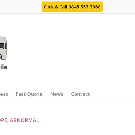
Click & Call 0845 557 7968
reas
Fast Quote
News
Contact
OPE
,
ABNORMAL