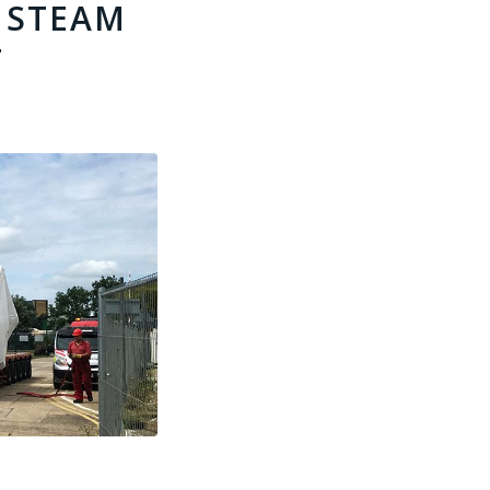
 STEAM
T