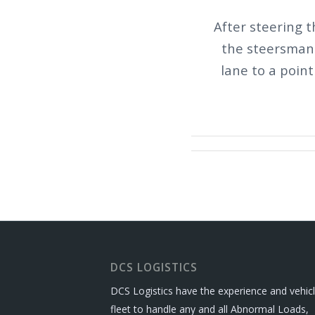
After steering t
the steersman 
lane to a poin
DCS LOGISTICS
DCS Logistics have the experience and vehic
fleet to handle any and all Abnormal Loads,