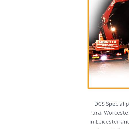
DCS Special p
rural Worcester
in Leicester an