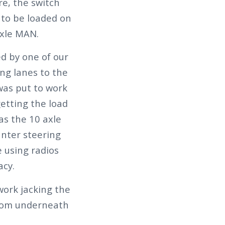
re, the switch
 to be loaded on
axle MAN.
d by one of our
ng lanes to the
 was put to work
etting the load
as the 10 axle
nter steering
e using radios
acy.
ork jacking the
 from underneath