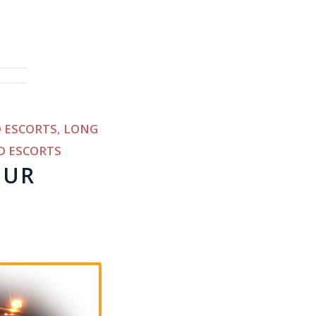
 ESCORTS
,
LONG
D ESCORTS
OUR