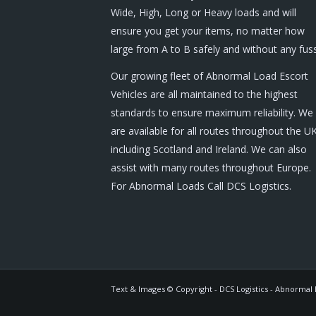
Wide, High, Long or Heavy loads and will
ensure you get your items, no matter how
large from A to B safely and without any fuss
Our growing fleet of Abnormal Load Escort
Vehicles are all maintained to the highest
standards to ensure maximum reliability. We
are available for all routes throughout the U
including Scotland and Ireland. We can also
assist with many routes throughout Europe.
For Abnormal Loads Call DCS Logistics.
Text & Images © Copyright - DCS Logistics - Abnormal L