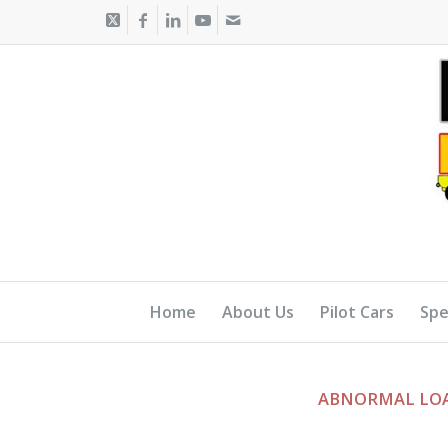
Home
About Us
Pilot Cars
Spe
ABNORMAL LOA