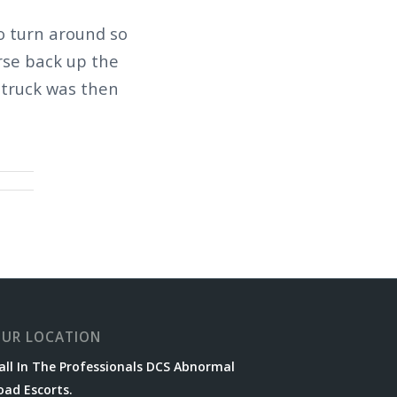
to turn around so
rse back up the
 truck was then
UR LOCATION
all In The Professionals DCS Abnormal
oad Escorts.