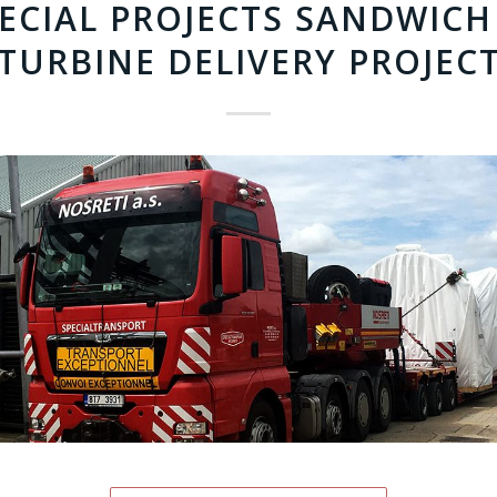
PECIAL PROJECTS SANDWICH
TURBINE DELIVERY PROJEC