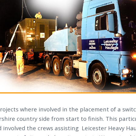
rojects where involved in the placement of a swit
shire country side from start to finish. This partic
d involved the crews assisting Leicester Heavy H