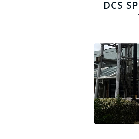
DCS S