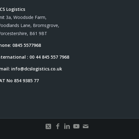
CS Logistics
nit 3a, Woodside Farm,
oodlands Lane, Bromsgrove,
orcestershire, B61 9BT
hone: 0845 5577968
nternational : 00 44 845 557 7968
mail:
info@dcslogistics.co.uk
AT No 854 9385 77