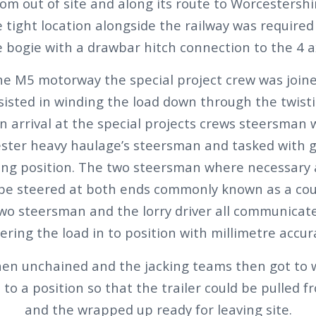
om out of site and along its route to Worcestershi
 tight location alongside the railway was required
e bogie with a drawbar hitch connection to the 4 
the M5 motorway the special project crew was joine
sisted in winding the load down through the twisti
On arrival at the special projects crews steersman
ester heavy haulage’s steersman and tasked with g
king position. The two steersman where necessary 
 be steered at both ends commonly known as a cou
two steersman and the lorry driver all communicat
ering the load in to position with millimetre accur
hen unchained and the jacking teams then got to w
to a position so that the trailer could be pulled
and the wrapped up ready for leaving site.