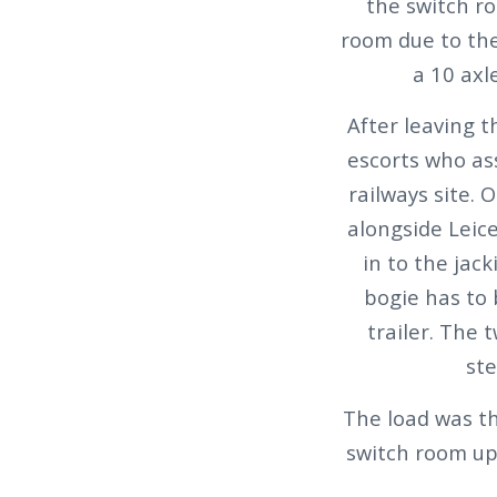
the switch ro
room due to the
a 10 axl
After leaving 
escorts who as
railways site. 
alongside Leic
in to the jac
bogie has to
trailer. The 
ste
The load was t
switch room up 