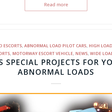
Read more
D ESCORTS
,
ABNORMAL LOAD PILOT CARS
,
HIGH LOAD
ORTS
,
MOTORWAY ESCORT VEHICLE
,
NEWS
,
WIDE LOA
S SPECIAL PROJECTS FOR Y
ABNORMAL LOADS