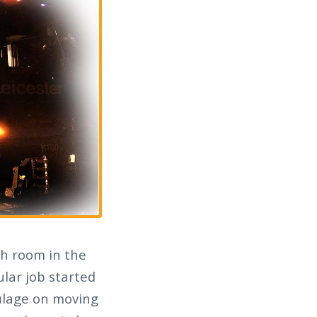
ch room in the
ular job started
aulage on moving