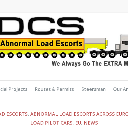
cial Projects
Routes & Permits
Steersman
Our A
D ESCORTS
,
ABNORMAL LOAD ESCORTS ACROSS EUR
LOAD PILOT CARS
,
EU
,
NEWS