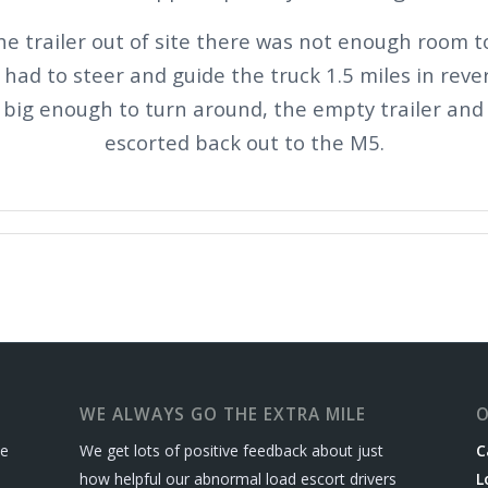
he trailer out of site there was not enough room 
had to steer and guide the truck 1.5 miles in reve
t big enough to turn around, the empty trailer and
escorted back out to the M5.
WE ALWAYS GO THE EXTRA MILE
O
le
We get lots of positive feedback about just
C
how helpful our abnormal load escort drivers
L